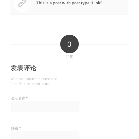
This is a post with post type “Link”
0
回复
发表评论
Want to join the discussion?
Feel free to contribute!
*
显示名称
*
邮箱