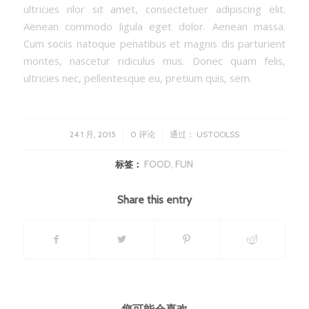
ultricies nlor sit amet, consectetuer adipiscing elit.
Aenean commodo ligula eget dolor. Aenean massa.
Cum sociis natoque penatibus et magnis dis parturient
montes, nascetur ridiculus mus. Donec quam felis,
ultricies nec, pellentesque eu, pretium quis, sem.
/
/
24 1 月, 2015
0 评论
通过：
USTOOLSS
标签：
FOOD
,
FUN
Share this entry