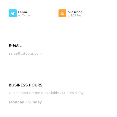
Follow
Subscribe
on Twitter
to RSS Feed
E-MAIL
sales@ustoolss.com
BUSINESS HOURS
Our support Hotline is available 24 Hours a day.
Monday – Sunday