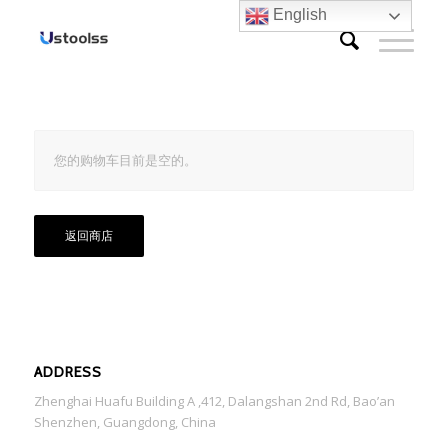
English
您的购物车目前是空的。
返回商店
ADDRESS
Zhenghai Huafu Building A ,412, Dalangshan 2nd Rd, Bao’an
Shenzhen, Guangdong, China