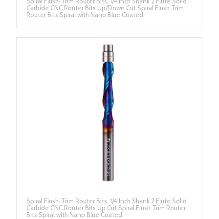
Spiral Flush-Trim Router Bits, 1/4 Inch Shank 2 Flute Solid
Carbide CNC Router Bits Up/Down Cut Spiral Flush Trim
Router Bits Spiral with Nano Blue Coated
Spiral Flush-Trim Router Bits, 1/4 Inch Shank 2 Flute Solid
Carbide CNC Router Bits Up Cut Spiral Flush Trim Router
Bits Spiral with Nano Blue Coated