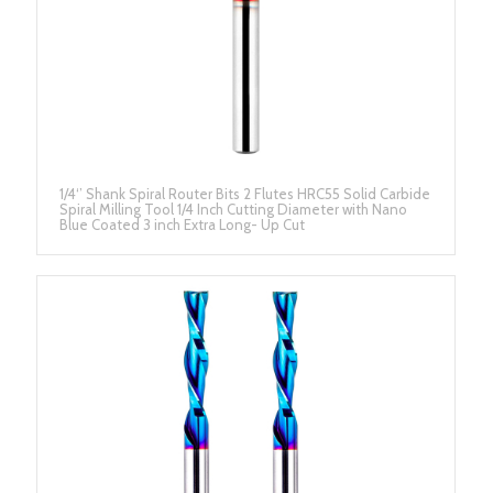
1/4‘’ Shank Spiral Router Bits 2 Flutes HRC55 Solid Carbide
Spiral Milling Tool 1/4 Inch Cutting Diameter with Nano
Blue Coated 3 inch Extra Long- Up Cut