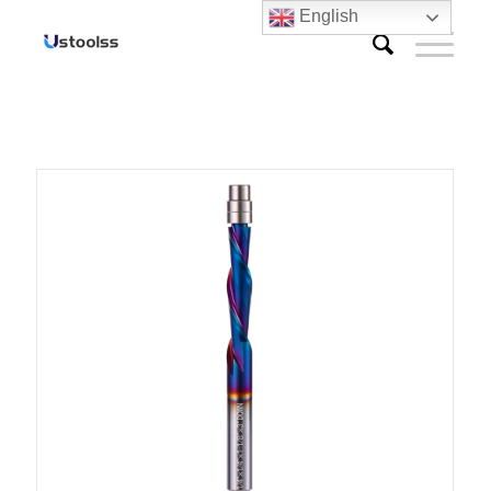
English