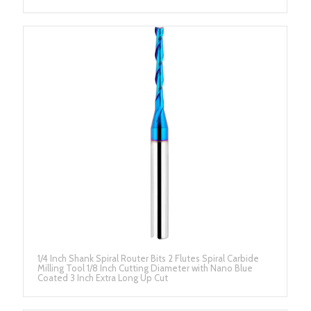
1/4 Inch Shank Spiral Router Bits 2 Flutes Spiral Carbide
Milling Tool 1/8 Inch Cutting Diameter with Nano Blue
Coated 3 Inch Extra Long Up Cut