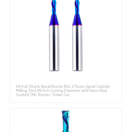
1/4 Inch Shank Spiral Router Bits 2 Flutes Spiral Carbide
Milling Tool 1/8 Inch Cutting Diameter with Nano Blue
Coated CNC Router- Down Cut