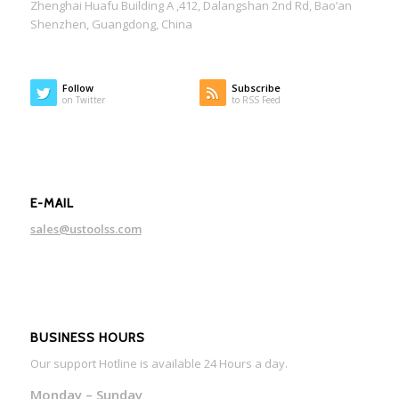
Zhenghai Huafu Building A ,412, Dalangshan 2nd Rd, Bao’an
Shenzhen, Guangdong, China
Follow
Subscribe
on Twitter
to RSS Feed
E-MAIL
sales@ustoolss.com
BUSINESS HOURS
Our support Hotline is available 24 Hours a day.
Monday – Sunday