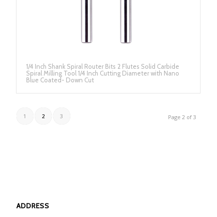
1/4 Inch Shank Spiral Router Bits 2 Flutes Solid Carbide
Spiral Milling Tool 1/4 Inch Cutting Diameter with Nano
Blue Coated- Down Cut
1
2
3
Page 2 of 3
ADDRESS