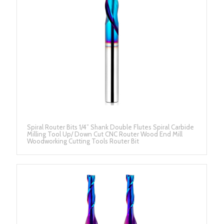
Spiral Router Bits 1/4” Shank Double Flutes Spiral Carbide
Milling Tool Up/ Down Cut CNC Router Wood End Mill
Woodworking Cutting Tools Router Bit