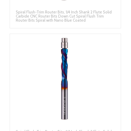
Spiral Flush-Trim Router Bits, 1/4 Inch Shank 2 Flute Solid
Carbide CNC Router Bits Down Cut Spiral Flush Trim
Router Bits Spiral with Nano Blue Coated