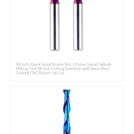
1/4 Inch Shank Spiral Router Bits 2 Flutes Spiral Carbide
Milling Tool 1/8 Inch Cutting Diameter with Nano Blue
Coated CNC Router-Up Cut