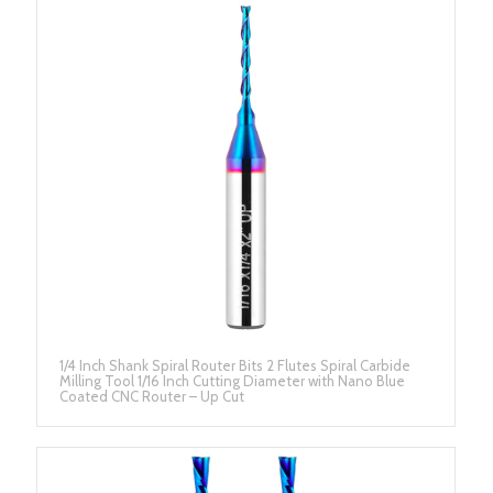
1/4 Inch Shank Spiral Router Bits 2 Flutes Spiral Carbide
Milling Tool 1/16 Inch Cutting Diameter with Nano Blue
Coated CNC Router – Up Cut