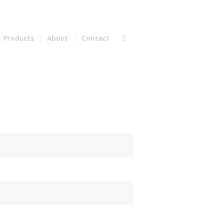
Products
About
Contact