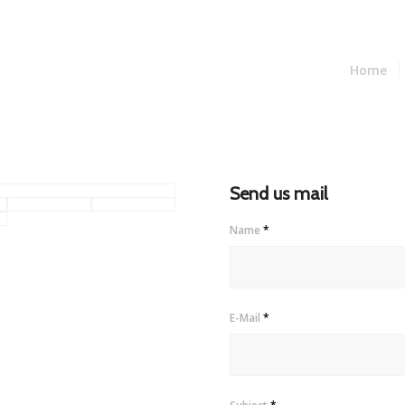
Home
Send us mail
Name
*
E-Mail
*