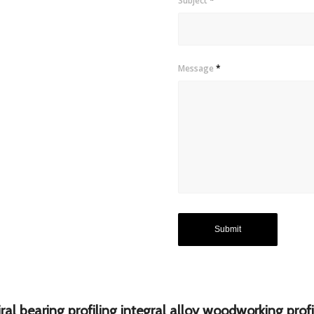
Subject
*
Message
*
al bearing profiling integral alloy woodworking profi