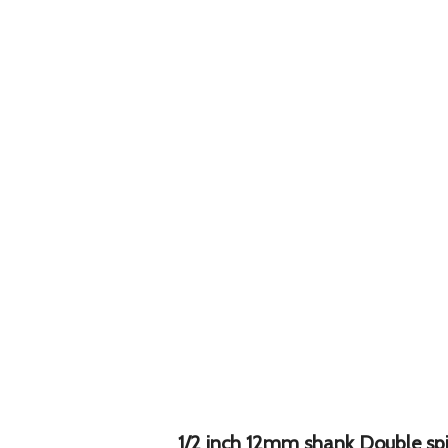
1/2 inch 12mm shank Double spir