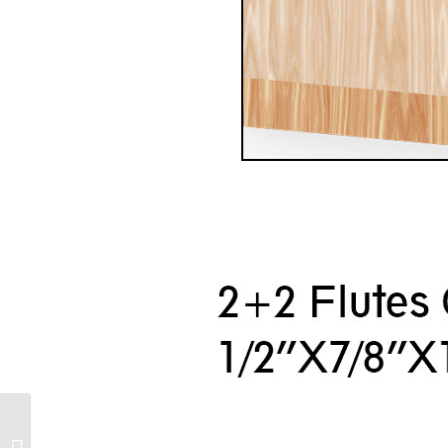
2 sets of adjustable
slot knife combination,