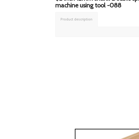
machine using tool -088
Product description