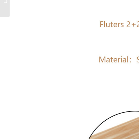
multiple detachable
and replaceable...