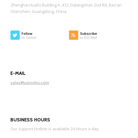
Zhenghai Huafu Building A ,412, Dalangshan 2nd Rd, Bao’an
Shenzhen, Guangdong, China
Follow
Subscribe
on Twitter
to RSS Feed
E-MAIL
sales@ustoolss.com
BUSINESS HOURS
Our support Hotline is available 24 Hours a day.