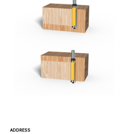
ADDRESS