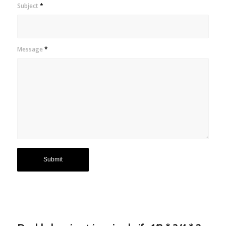
Subject
*
Message
*