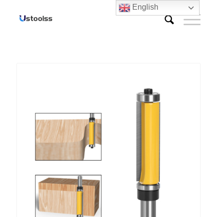
English