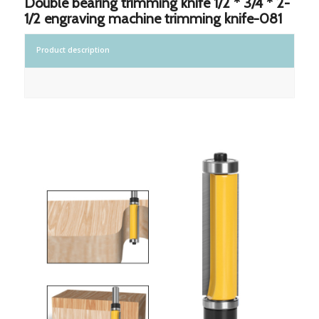
Double bearing trimming knife 1/2 * 3/4 * 2-
1/2 engraving machine trimming knife-081
Product description