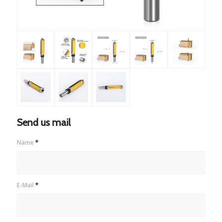
Send us mail
Name
*
E-Mail
*