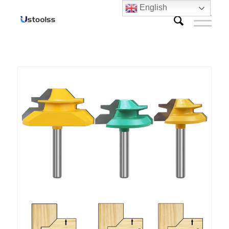
English