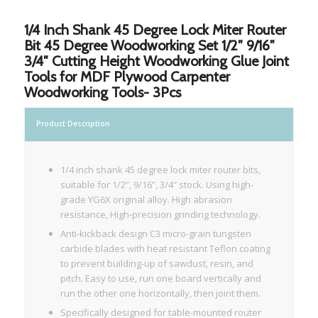
1/4 Inch Shank 45 Degree Lock Miter Router
Bit 45 Degree Woodworking Set 1/2″ 9/16″
3/4″ Cutting Height Woodworking Glue Joint
Tools for MDF Plywood Carpenter
Woodworking Tools- 3Pcs
Product Description
1/4 inch shank 45 degree lock miter router bits,
suitable for 1/2”, 9/16”, 3/4″ stock. Using high-
grade YG6X original alloy. High abrasion
resistance, High-precision grinding technology.
Anti-kickback design C3 micro-grain tungsten
carbide blades with heat resistant Teflon coating
to prevent building-up of sawdust, resin, and
pitch. Easy to use, run one board vertically and
run the other one horizontally, then joint them.
Specifically designed for table-mounted router