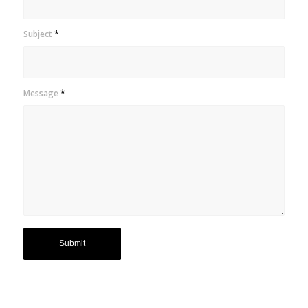
Subject
*
Message
*