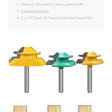
Material: Alloy blade, carbon steel handle
Package Included:
3 x 1/4″ Shank 45 Degree Lock Miter Router Bits