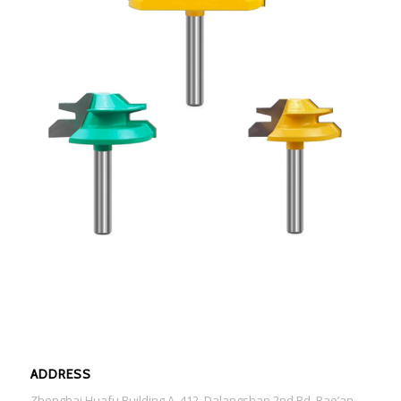
ADDRESS
Zhenghai Huafu Building A ,412, Dalangshan 2nd Rd, Bao’an