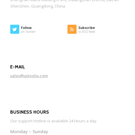
Shenzhen, Guangdong, China
Follow
Subscribe
on Twitter
to RSS Feed
E-MAIL
sales@ustoolss.com
BUSINESS HOURS
Our support Hotline is available 24 Hours a day.
Monday – Sunday