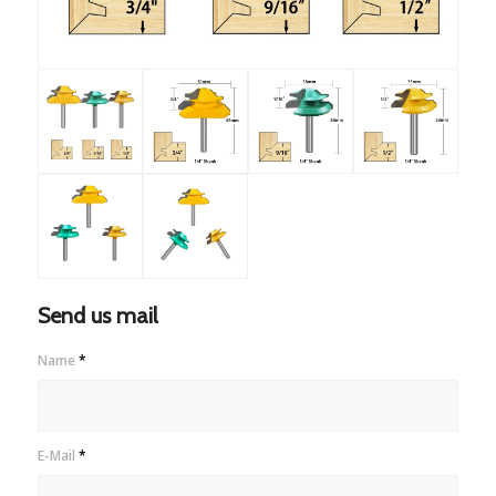
Send us mail
Name
*
E-Mail
*