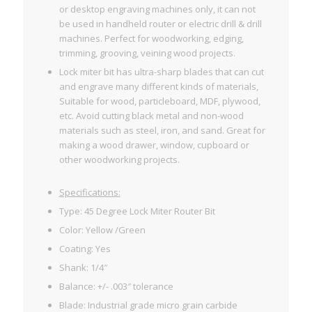
or desktop engraving machines only, it can not
be used in handheld router or electric drill & drill
machines. Perfect for woodworking, edging,
trimming, grooving, veining wood projects.
Lock miter bit has ultra-sharp blades that can cut
and engrave many different kinds of materials,
Suitable for wood, particleboard, MDF, plywood,
etc. Avoid cutting black metal and non-wood
materials such as steel, iron, and sand. Great for
making a wood drawer, window, cupboard or
other woodworking projects.
Specifications:
Type: 45 Degree Lock Miter Router Bit
Color: Yellow /Green
Coating: Yes
Shank: 1/4″
Balance: +/- .003″ tolerance
Blade: Industrial grade micro grain carbide