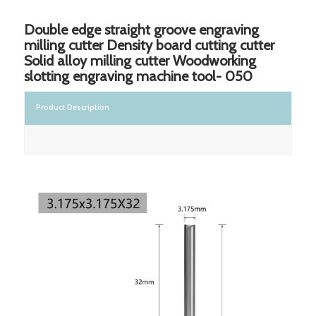
Double edge straight groove engraving
milling cutter Density board cutting cutter
Solid alloy milling cutter Woodworking
slotting engraving machine tool- 050
Product Description