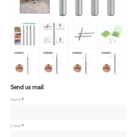
Send us mail
Name
*
E-Mail
*