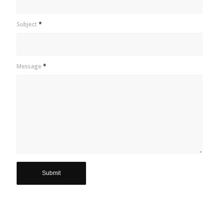
Subject
*
Message
*