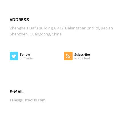
ADDRESS
Zhenghai Huafu Building A ,412, Dalangshan 2nd Rd, Bao’an
Shenzhen, Guangdong, China
Follow
Subscribe
on Twitter
to RSS Feed
E-MAIL
sales@ustoolss.com