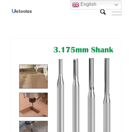
English