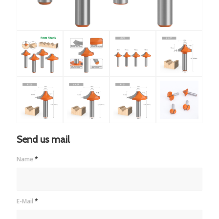
Send us mail
Name
*
E-Mail
*