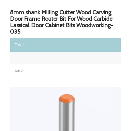
8mm shank Milling Cutter Wood Carving
Door Frame Router Bit For Wood Carbide
Lassical Door Cabinet Bits Woodworking-
035
Tab 1
Tab 2