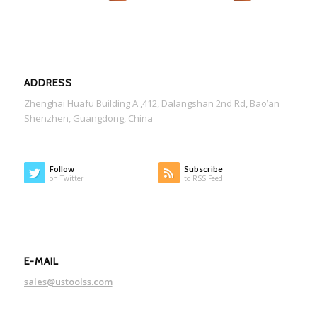
ADDRESS
Zhenghai Huafu Building A ,412, Dalangshan 2nd Rd, Bao’an
Shenzhen, Guangdong, China
Follow
Subscribe
on Twitter
to RSS Feed
E-MAIL
sales@ustoolss.com