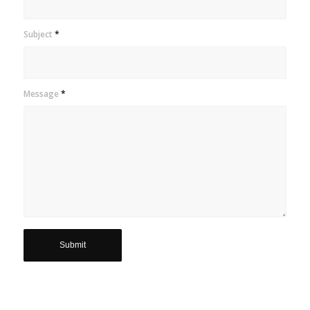
Subject
*
Message
*