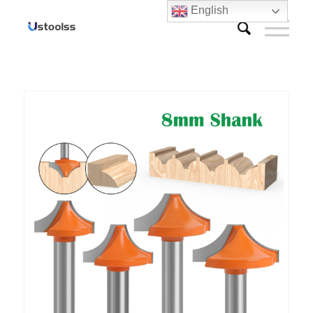
English