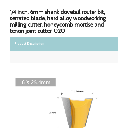
1/4 inch, 6mm shank dovetail router bit,
serrated blade, hard alloy woodworking
milling cutter, honeycomb mortise and
tenon joint cutter-020
Product Description