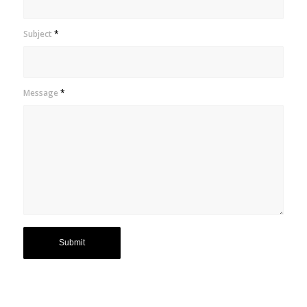
Subject
*
Message
*