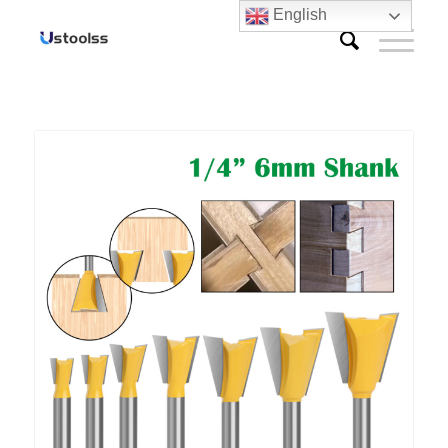
English