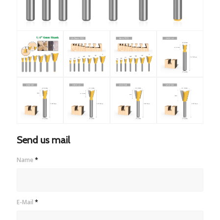
Send us mail
Name
*
E-Mail
*