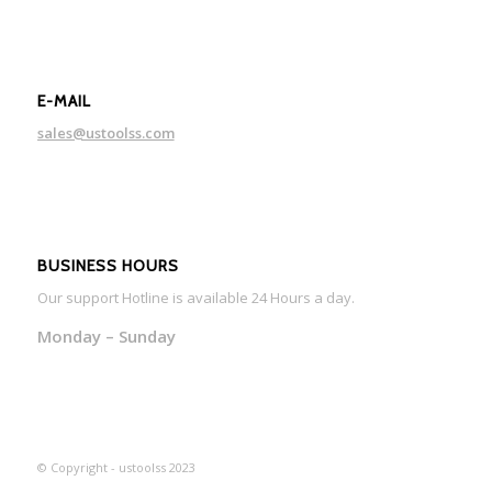
E-MAIL
sales@ustoolss.com
BUSINESS HOURS
Our support Hotline is available 24 Hours a day.
Monday – Sunday
© Copyright - ustoolss 2023