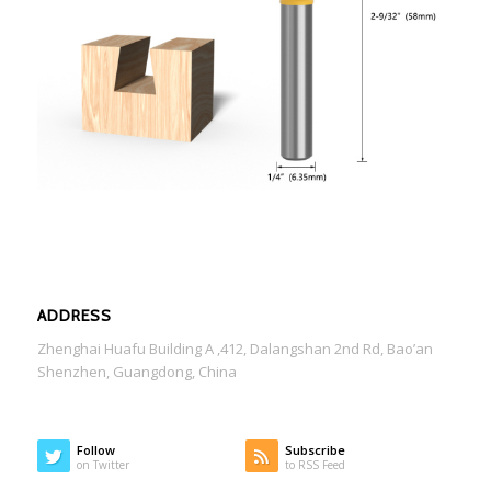
ADDRESS
Zhenghai Huafu Building A ,412, Dalangshan 2nd Rd, Bao’an
Shenzhen, Guangdong, China
Follow
Subscribe
on Twitter
to RSS Feed