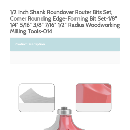
1/2 Inch Shank Roundover Router Bits Set,
Corner Rounding Edge-Forming Bit Set-1/8″
1/4″ 5/16″ 3/8″ 7/16″ 1/2″ Radius Woodworking
Milling Tools-014
Product Description