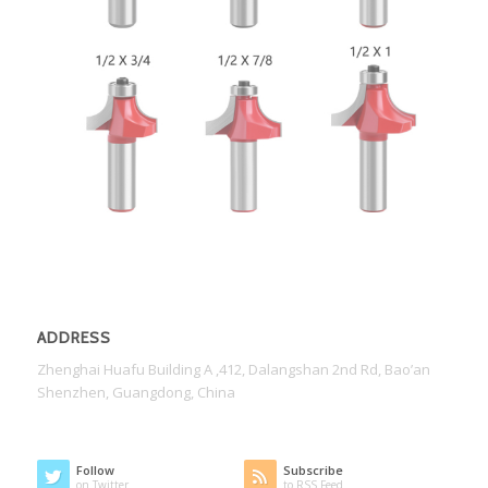
ADDRESS
Zhenghai Huafu Building A ,412, Dalangshan 2nd Rd, Bao’an
Shenzhen, Guangdong, China
Follow
Subscribe
on Twitter
to RSS Feed