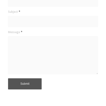
Subject
*
Message
*