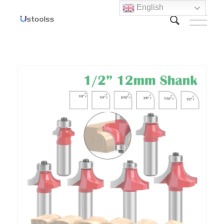
English