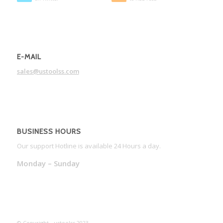
E-MAIL
sales@ustoolss.com
BUSINESS HOURS
Our support Hotline is available 24 Hours a day.
Monday – Sunday
© Copyright - ustoolss 2023