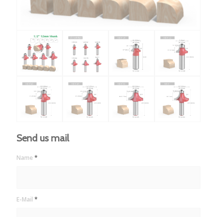
Send us mail
Name
*
E-Mail
*